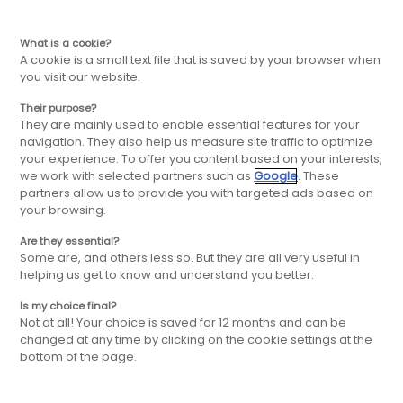
ES
Ir
Ir
What is a cookie?
A cookie is a small text file that is saved by your browser when
you visit our website.
a
al
Their purpose?
They are mainly used to enable essential features for your
la
contenido
navigation. They also help us measure site traffic to optimize
your experience. To offer you content based on your interests,
we work with selected partners such as
Google
. These
navegación
principal
partners allow us to provide you with targeted ads based on
your browsing.
principal
Are they essential?
CONVIÉRTETE EN
Some are, and others less so. But they are all very useful in
helping us get to know and understand you better.
MASTER
FRANQUICIADO /
Is my choice final?
Not at all! Your choice is saved for 12 months and can be
FRANQUICIADO IXINA
changed at any time by clicking on the cookie settings at the
bottom of the page.