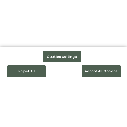
Partager sur Facebook
LIRE LA SUITE
1
2
3
4
5
>>
Cookies Settings
Reject All
Accept All Cookies
ARTICLES RÉCENTS