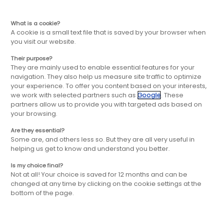
FR
Aller
Aller
What is a cookie?
A cookie is a small text file that is saved by your browser when
you visit our website.
à
au
Their purpose?
Actualités
They are mainly used to enable essential features for your
la
contenu
navigation. They also help us measure site traffic to optimize
your experience. To offer you content based on your interests,
we work with selected partners such as
Google
. These
navigation
principal
partners allow us to provide you with targeted ads based on
Découvrez toute l'actualité du groupe FBD
your browsing.
et de nos enseignes, nos ouvertures, nos
évènements, nos actions et engagements
principale
Are they essential?
Some are, and others less so. But they are all very useful in
helping us get to know and understand you better.
Is my choice final?
Not at all! Your choice is saved for 12 months and can be
changed at any time by clicking on the cookie settings at the
bottom of the page.