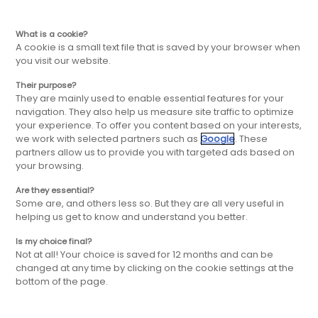
EN
Skip
Skip
What is a cookie?
A cookie is a small text file that is saved by your browser when
you visit our website.
to
to
Their purpose?
They are mainly used to enable essential features for your
main
main
navigation. They also help us measure site traffic to optimize
your experience. To offer you content based on your interests,
we work with selected partners such as
Google
. These
navigation
content
partners allow us to provide you with targeted ads based on
your browsing.
Are they essential?
Some are, and others less so. But they are all very useful in
helping us get to know and understand you better.
Is my choice final?
Not at all! Your choice is saved for 12 months and can be
changed at any time by clicking on the cookie settings at the
bottom of the page.