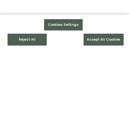
LEARN MORE
Cookies Settings
Reject All
Accept All Cookies
OUR VALUES
HUMAN RELATIONS
COMMITMENT