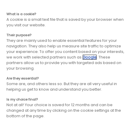
EN
Skip
Skip
What is a cookie?
A cookie is a small text file that is saved by your browser when
you visit our website.
to
to
Their purpose?
Our post-
They are mainly used to enable essential features for your
main
main
navigation. They also help us measure site traffic to optimize
your experience. To offer you content based on your interests,
opening services
we work with selected partners such as
Google
. These
navigation
content
partners allow us to provide you with targeted ads based on
your browsing.
Are they essential?
The FBD Group will be by your side to
Some are, and others less so. But they are all very useful in
support you from the first steps of the
helping us get to know and understand you better.
process to the daily life of your store.
Is my choice final?
Not at all! Your choice is saved for 12 months and can be
changed at any time by clicking on the cookie settings at the
bottom of the page.