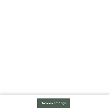
HUMAN RELATIONS
COMMITMENT
A SERVICE CULTURE
INNOVATION
SALES SENSE
Cookies Settings