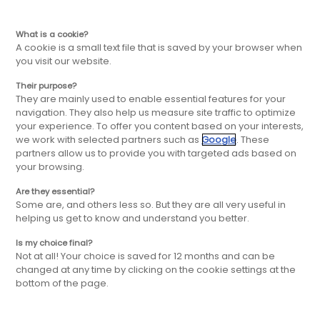
EN
Skip
Skip
What is a cookie?
A cookie is a small text file that is saved by your browser when
you visit our website.
to
to
Their purpose?
Become a
They are mainly used to enable essential features for your
main
main
navigation. They also help us measure site traffic to optimize
your experience. To offer you content based on your interests,
Master
we work with selected partners such as
Google
. These
navigation
content
partners allow us to provide you with targeted ads based on
your browsing.
franchisee
Are they essential?
Some are, and others less so. But they are all very useful in
helping us get to know and understand you better.
Tempted by the adventure in master
Is my choice final?
Not at all! Your choice is saved for 12 months and can be
franchise? Let's talk about it ! Leave us your
changed at any time by clicking on the cookie settings at the
details below.
bottom of the page.